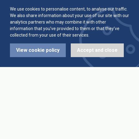
Committee
Player Averages
We use cookies to personalise content, to analyse our traffic.
We also share information about your use of our site with our
Alleys & Teams
Team Averages
analytics partners who may combine it with other
information that you’ve provided to them or that they’ve
collected from your use of their services.
Diary Dates
Highest Scores
View cookie policy
Accept and close
League Fixtures
Trophy Leaders
League Results
News
Cup Fixtures
Contact Us