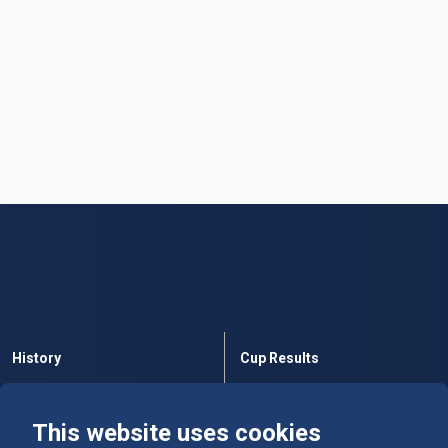
History
Cup Results
Rules
Tables
This website uses cookies