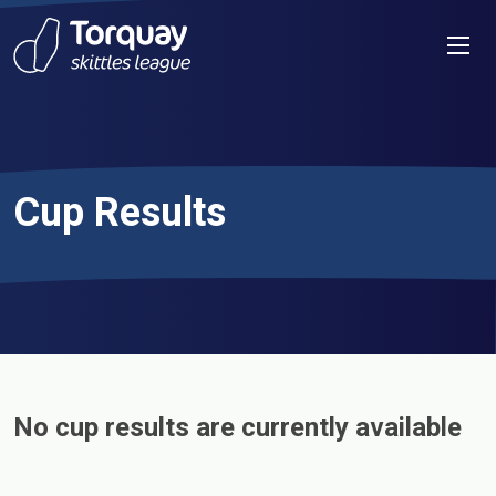
Skip to content
Men
Cup Results
No cup results are currently available