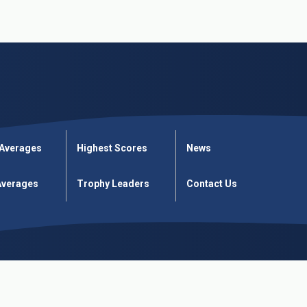
 Averages
Highest Scores
News
verages
Trophy Leaders
Contact Us