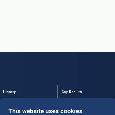
History
Cup Results
Rules
Tables
This website uses cookies