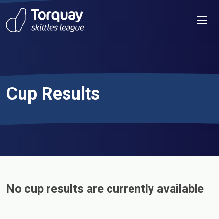
Skip to content
Men
Cup Results
No cup results are currently available