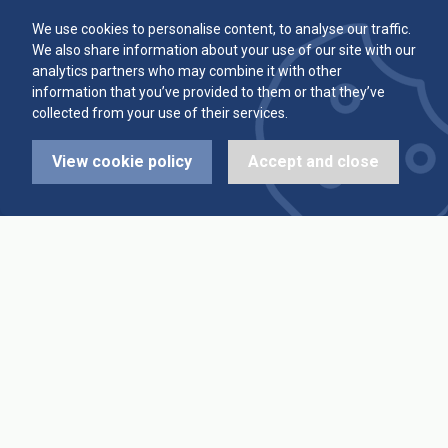
Committee
Player Averages
We use cookies to personalise content, to analyse our traffic.
We also share information about your use of our site with our
Alleys & Teams
Team Averages
analytics partners who may combine it with other
information that you’ve provided to them or that they’ve
collected from your use of their services.
Diary Dates
Highest Scores
View cookie policy
Accept and close
League Fixtures
Trophy Leaders
League Results
News
Cup Fixtures
Contact Us