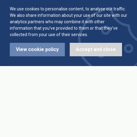
Committee
Player Averages
We use cookies to personalise content, to analyse our traffic.
We also share information about your use of our site with our
Alleys & Teams
Team Averages
analytics partners who may combine it with other
information that you’ve provided to them or that they’ve
collected from your use of their services.
Diary Dates
Highest Scores
View cookie policy
Accept and close
League Fixtures
Trophy Leaders
League Results
News
Cup Fixtures
Contact Us