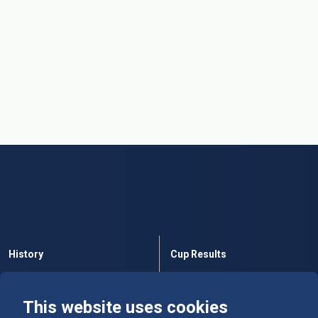
History
Cup Results
Rules
Tables
This website uses cookies