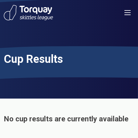
Skip to content
Men
Cup Results
No cup results are currently available