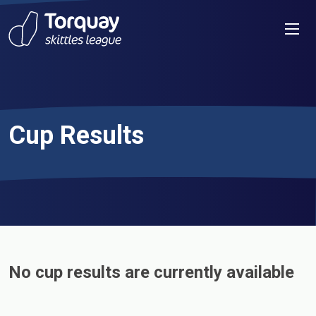
Skip to content
Men
Cup Results
No cup results are currently available