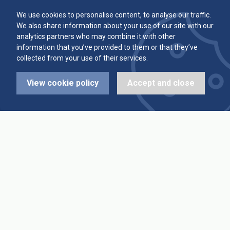
Committee
Player Averages
We use cookies to personalise content, to analyse our traffic.
We also share information about your use of our site with our
Alleys & Teams
Team Averages
analytics partners who may combine it with other
information that you’ve provided to them or that they’ve
collected from your use of their services.
Diary Dates
Highest Scores
View cookie policy
Accept and close
League Fixtures
Trophy Leaders
League Results
News
Cup Fixtures
Contact Us