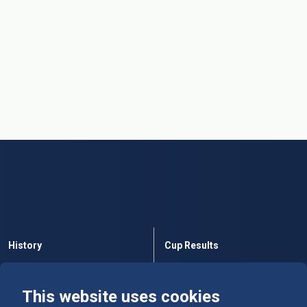
History
Cup Results
Rules
Tables
This website uses cookies