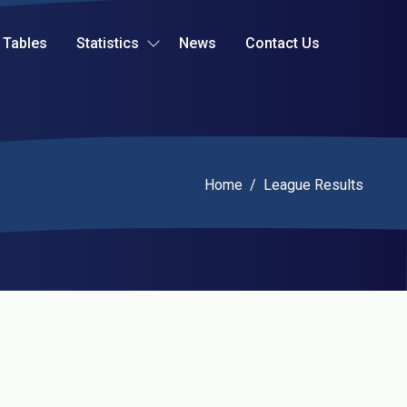
Tables
Statistics
News
Contact Us
Current:
Home
/
League Results