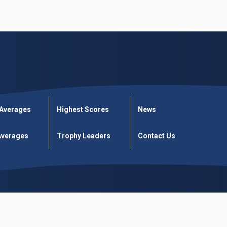
 Averages
Highest Scores
News
verages
Trophy Leaders
Contact Us