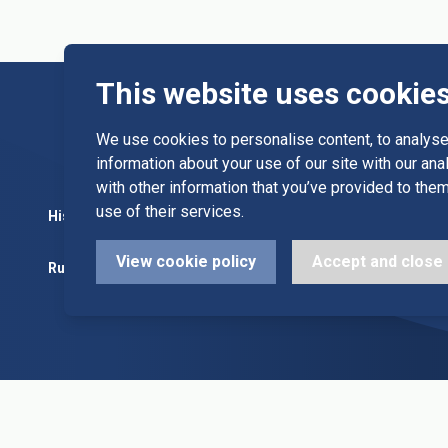
This website uses cookie
We use cookies to personalise content, to analyse 
information about your use of our site with our an
with other information that you’ve provided to them
use of their services.
History
Committee
Diary Dates
View cookie policy
Accept and close
Rules
Alleys & Teams
League Fixt