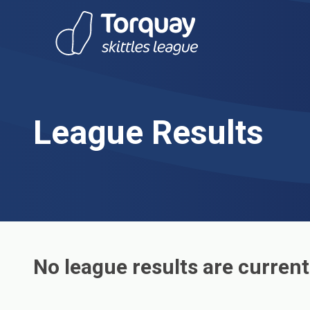
Skip to content
League Results
No league results are current