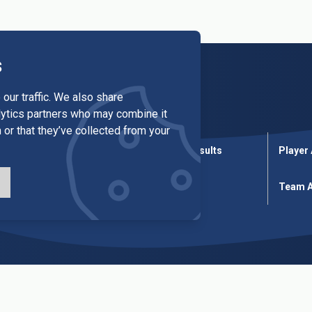
s
our traffic. We also share
alytics partners who may combine it
 or that they’ve collected from your
League Results
Cup Results
Player
ures
Cup Fixtures
Tables
Team A