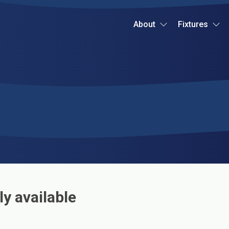
About
Fixtures
ly available