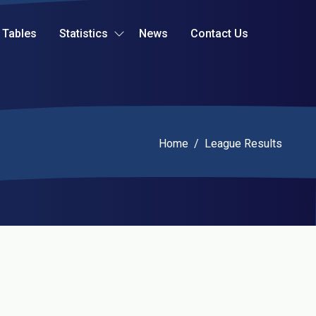
Tables
Statistics
News
Contact Us
Current:
Home
/
League Results