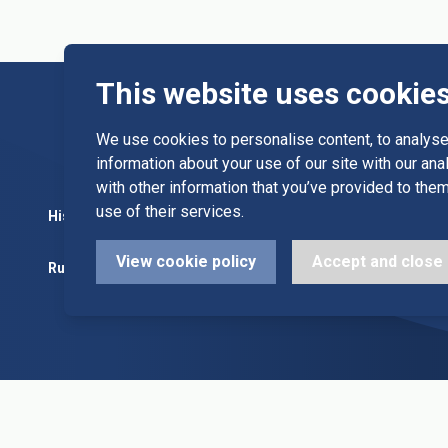
This website uses cookie
We use cookies to personalise content, to analyse 
information about your use of our site with our an
with other information that you’ve provided to them
use of their services.
History
Committee
Diary Dates
View cookie policy
Accept and close
Rules
Alleys & Teams
League Fixt