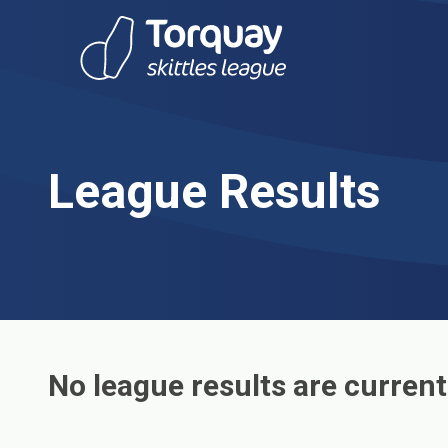
Skip to content
League Results
No league results are current