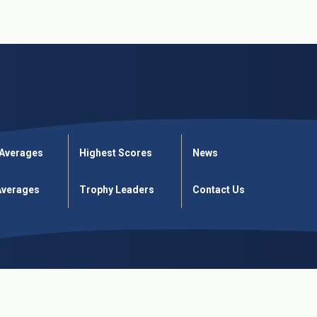
 Averages
Highest Scores
News
verages
Trophy Leaders
Contact Us