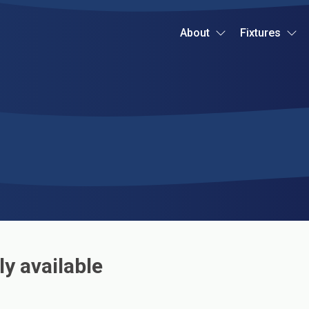
About
Fixtures
ly available