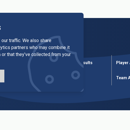
s
our traffic. We also share
alytics partners who may combine it
 or that they’ve collected from your
League Results
Cup Results
Player
ures
Cup Fixtures
Tables
Team A