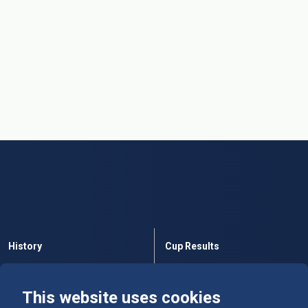
History
Cup Results
Rules
Tables
This website uses cookies