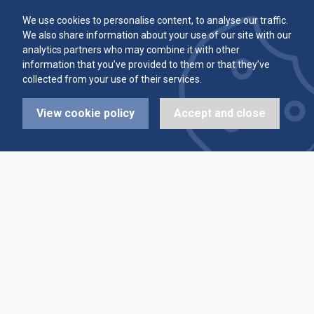
Committee
Player Averages
We use cookies to personalise content, to analyse our traffic.
We also share information about your use of our site with our
Alleys & Teams
Team Averages
analytics partners who may combine it with other
information that you’ve provided to them or that they’ve
collected from your use of their services.
Diary Dates
Highest Scores
View cookie policy
Accept and close
League Fixtures
Trophy Leaders
League Results
News
Cup Fixtures
Contact Us