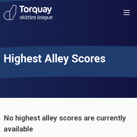
Skip to content
Men
Highest Alley Scores
No highest alley scores are currently
available