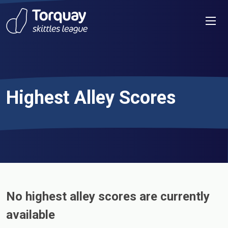
Skip to content
Men
Highest Alley Scores
No highest alley scores are currently
available