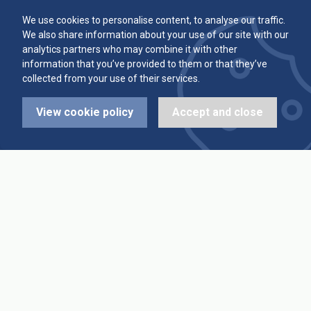
Committee
Player Averages
We use cookies to personalise content, to analyse our traffic.
We also share information about your use of our site with our
Alleys & Teams
Team Averages
analytics partners who may combine it with other
information that you’ve provided to them or that they’ve
collected from your use of their services.
Diary Dates
Highest Scores
View cookie policy
Accept and close
League Fixtures
Trophy Leaders
League Results
News
Cup Fixtures
Contact Us