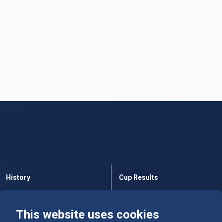
History
Cup Results
Rules
Tables
This website uses cookies