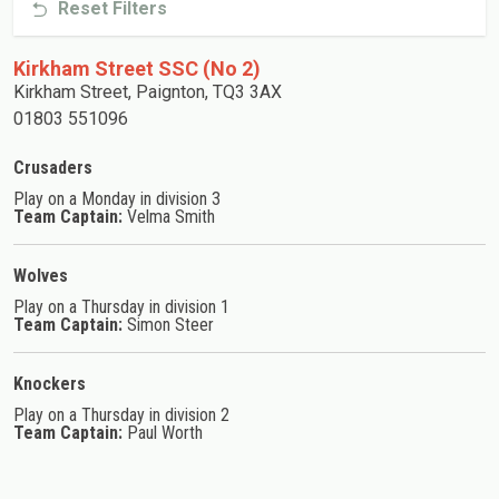
Reset Filters
Kirkham Street SSC (No 2)
Kirkham Street, Paignton, TQ3 3AX
01803 551096
Crusaders
Play on a Monday in division 3
Team Captain:
Velma Smith
Wolves
Play on a Thursday in division 1
Team Captain:
Simon Steer
Knockers
Play on a Thursday in division 2
Team Captain:
Paul Worth