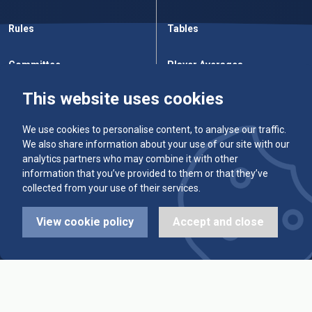
Rules
Tables
Committee
Player Averages
This website uses cookies
Alleys & Teams
Team Averages
We use cookies to personalise content, to analyse our traffic.
Diary Dates
Highest Scores
We also share information about your use of our site with our
analytics partners who may combine it with other
League Fixtures
Trophy Leaders
information that you’ve provided to them or that they’ve
collected from your use of their services.
League Results
News
View cookie policy
Accept and close
Cup Fixtures
Contact Us