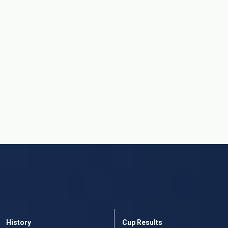
History
Cup Results