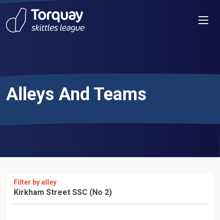
Skip to content
Men
Alleys And Teams
Filter by alley
Kirkham Street SSC (No 2)