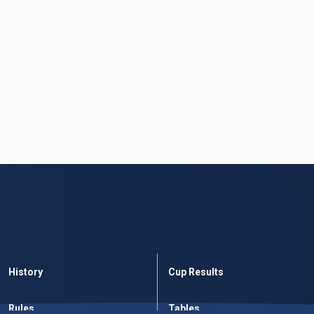
History
Cup Results
Rules
Tables