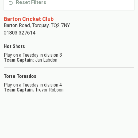
Reset Filters
Barton Cricket Club
Barton Road, Torquay, TQ2 7NY
01803 327614
Hot Shots
Play on a Tuesday in division 3
Team Captain:
Jan Labdon
Torre Tornados
Play on a Tuesday in division 4
Team Captain:
Trevor Robson