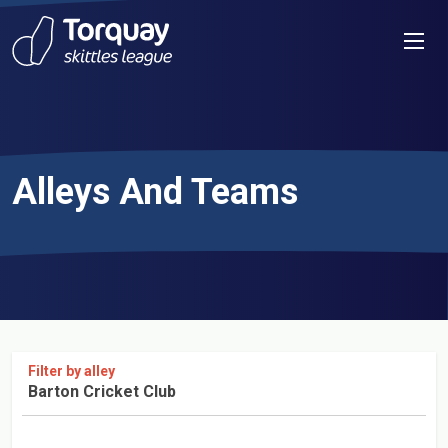
Skip to content
Men
Alleys And Teams
Filter by alley
Barton Cricket Club