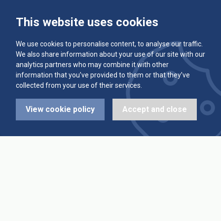
This website uses cookies
Committee
Player Averages
We use cookies to personalise content, to analyse our traffic.
Alleys & Teams
Team Averages
We also share information about your use of our site with our
analytics partners who may combine it with other
Diary Dates
Highest Scores
information that you’ve provided to them or that they’ve
collected from your use of their services.
League Fixtures
Trophy Leaders
View cookie policy
Accept and close
League Results
News
Cup Fixtures
Contact Us