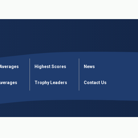
 Averages
Highest Scores
News
verages
Trophy Leaders
Contact Us