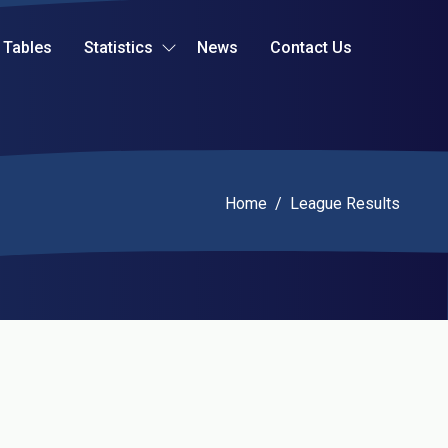
Tables
Statistics
News
Contact Us
Current:
Home
/
League Results