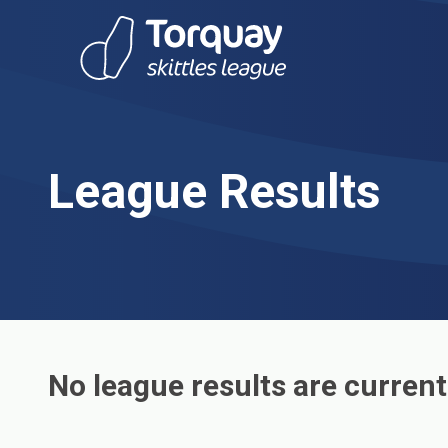
Skip to content
League Results
No league results are current