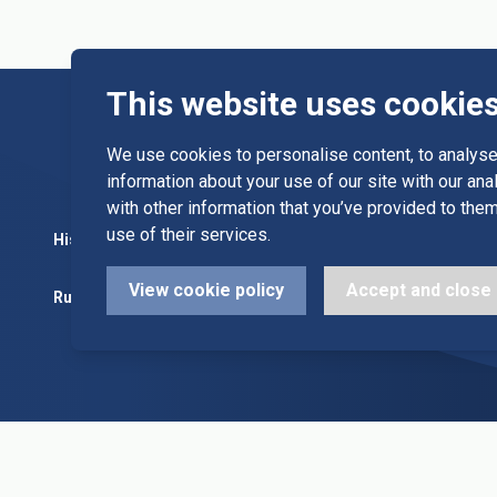
This website uses cookie
We use cookies to personalise content, to analyse 
information about your use of our site with our an
with other information that you’ve provided to them
use of their services.
History
Committee
Diary Dates
View cookie policy
Accept and close
Rules
Alleys & Teams
League Fixt