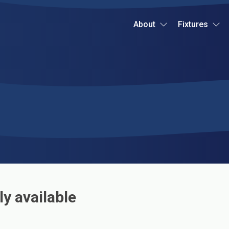
About
Fixtures
ly available