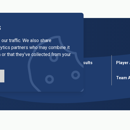
s
our traffic. We also share
alytics partners who may combine it
 or that they’ve collected from your
League Results
Cup Results
Player
ures
Cup Fixtures
Tables
Team A