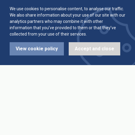
Committee
Player Averages
We use cookies to personalise content, to analyse our traffic.
We also share information about your use of our site with our
Alleys & Teams
Team Averages
analytics partners who may combine it with other
information that you’ve provided to them or that they’ve
collected from your use of their services.
Diary Dates
Highest Scores
View cookie policy
Accept and close
League Fixtures
Trophy Leaders
League Results
News
Cup Fixtures
Contact Us