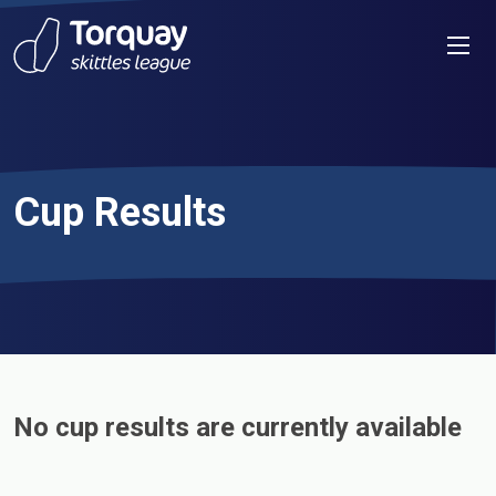
Skip to content
Men
Cup Results
No cup results are currently available