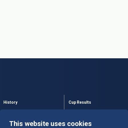
History
Cup Results
Rules
Tables
This website uses cookies